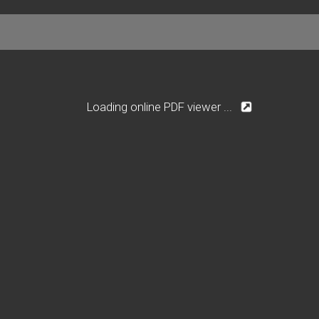
Loading online PDF viewer ...