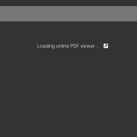
Loading online PDF viewer ...