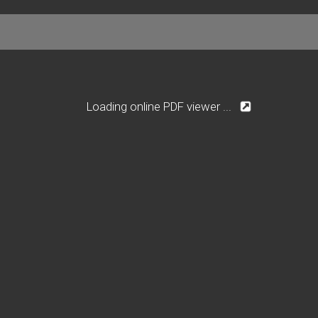
Loading online PDF viewer ...