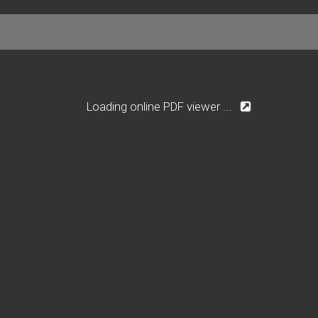
Loading online PDF viewer ...