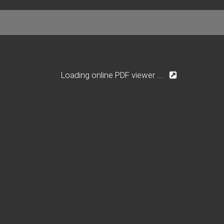
Loading online PDF viewer ...