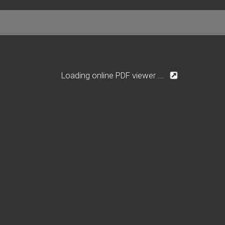
Loading online PDF viewer ...