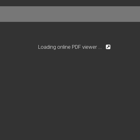
Loading online PDF viewer ...