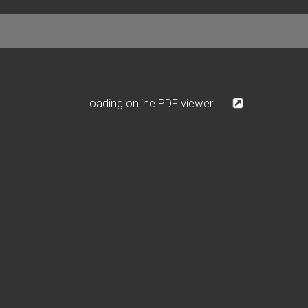
Loading online PDF viewer ...