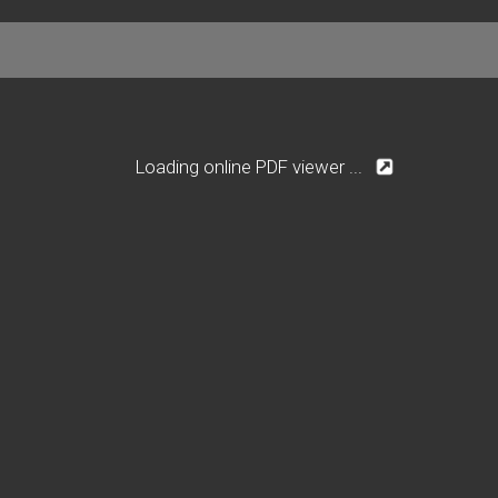
Loading online PDF viewer ...