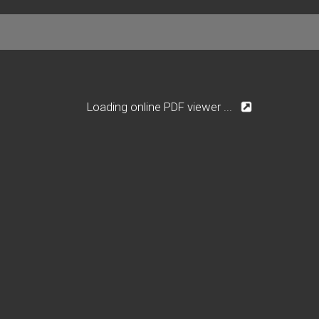
Loading online PDF viewer ...