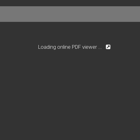
Loading online PDF viewer ...