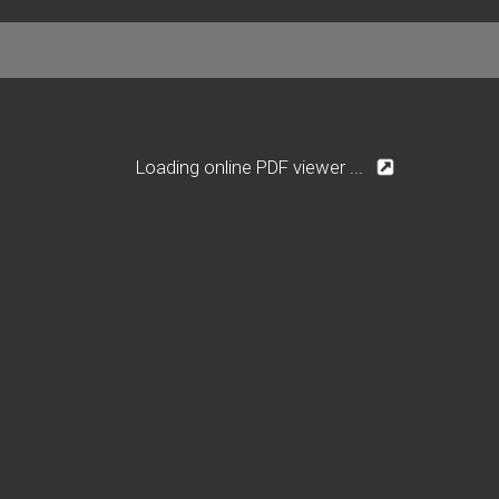
Loading online PDF viewer ...