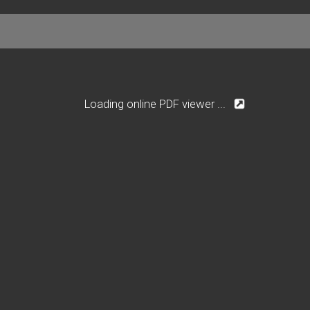
Loading online PDF viewer ...