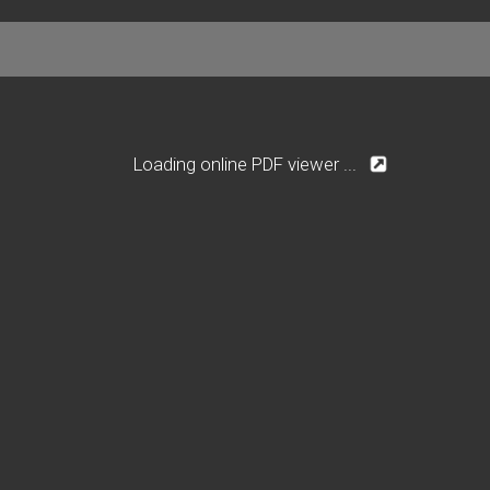
Loading online PDF viewer ...