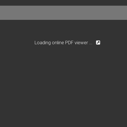
Loading online PDF viewer ...