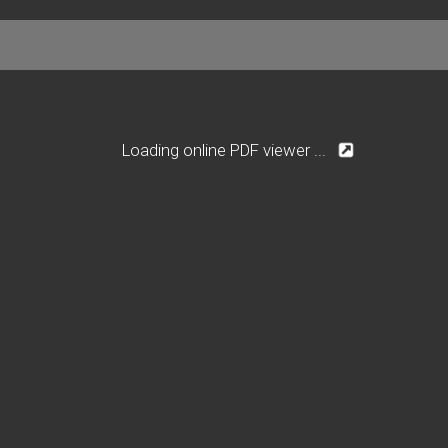
Loading online PDF viewer ...