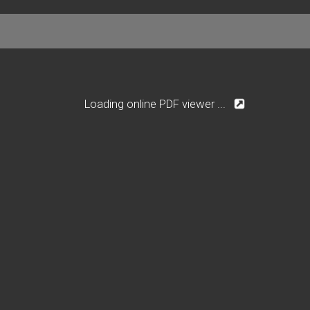
Loading online PDF viewer ...