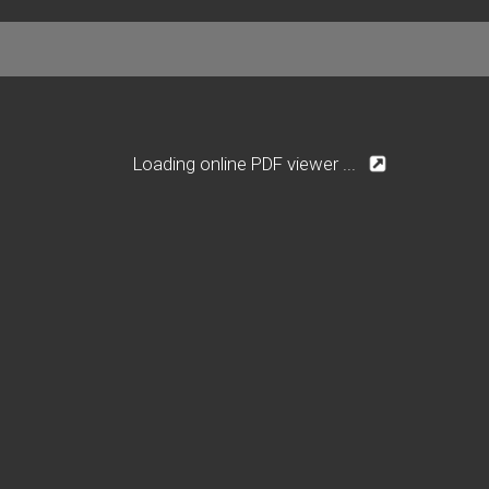
Loading online PDF viewer ...