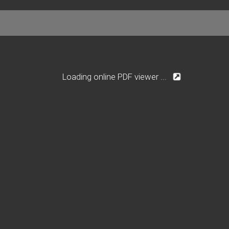
Loading online PDF viewer ...