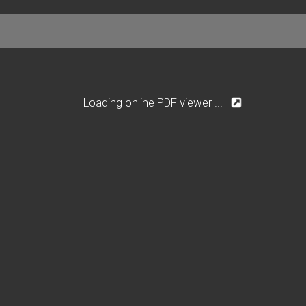
Loading online PDF viewer ...