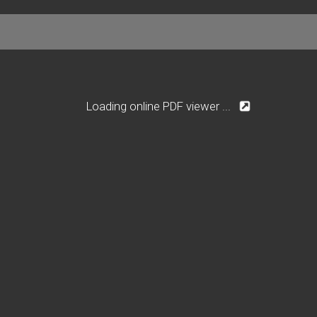
Loading online PDF viewer ...