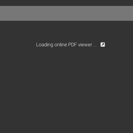
Loading online PDF viewer ...