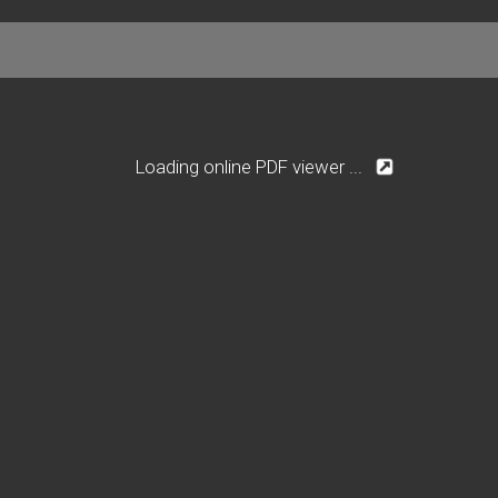
Loading online PDF viewer ...