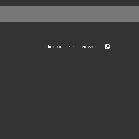
Loading online PDF viewer ...