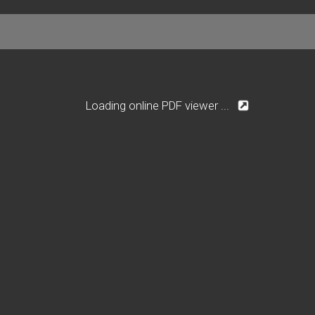
Loading online PDF viewer ...