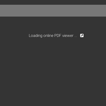
Loading online PDF viewer ...