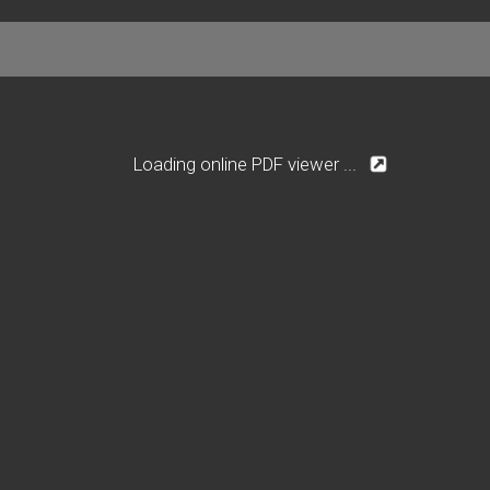
Loading online PDF viewer ...