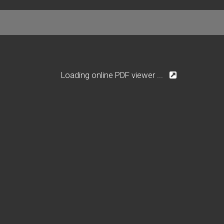
Loading online PDF viewer ...