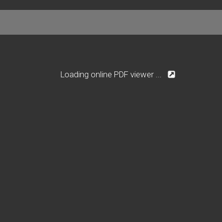
Loading online PDF viewer ...