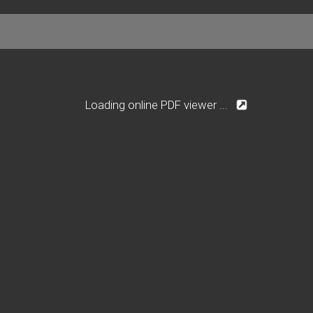
Loading online PDF viewer ...