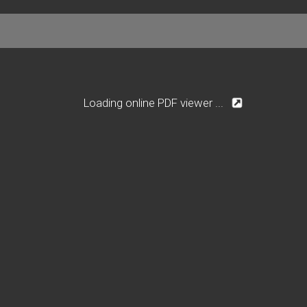
Loading online PDF viewer ...