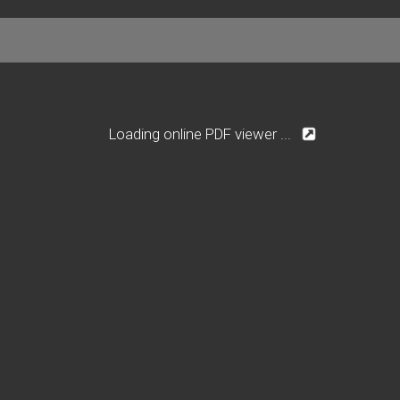
Loading online PDF viewer ...