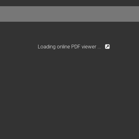
Loading online PDF viewer ...