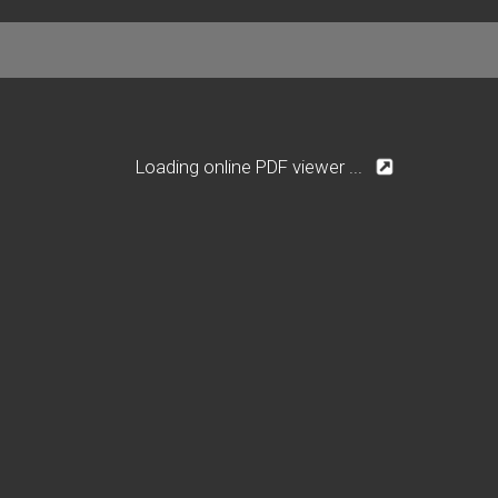
Loading online PDF viewer ...