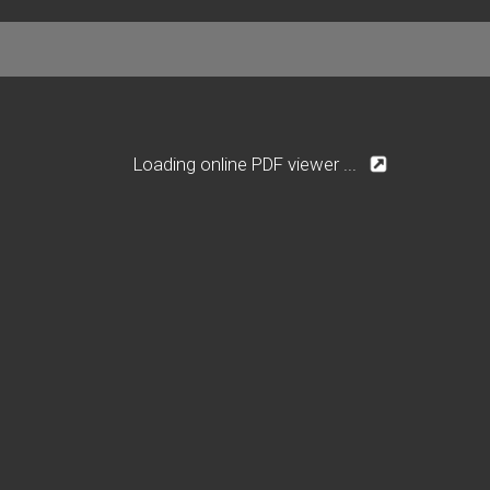
Loading online PDF viewer ...