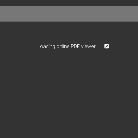
Loading online PDF viewer ...