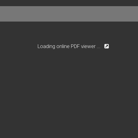
Loading online PDF viewer ...