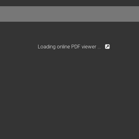
Loading online PDF viewer ...