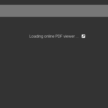
Loading online PDF viewer ...