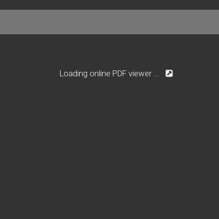
Loading online PDF viewer ...