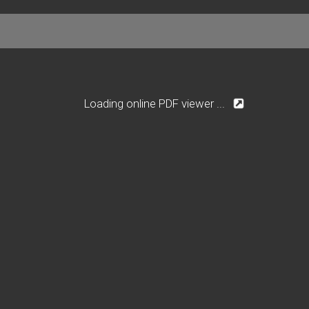
Loading online PDF viewer ...