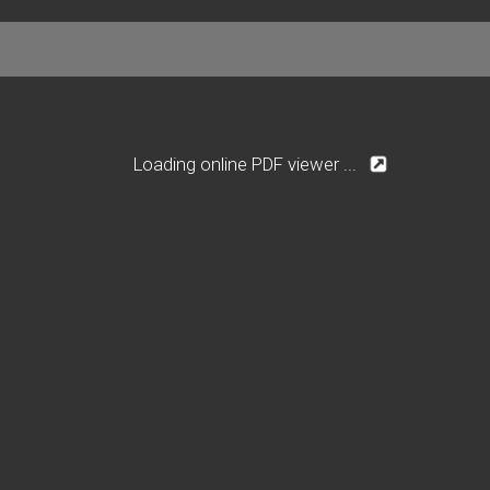
Loading online PDF viewer ...