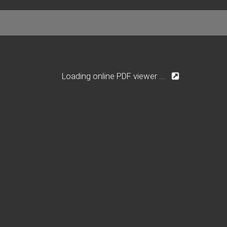
Loading online PDF viewer ...