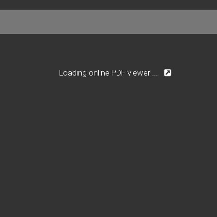
Loading online PDF viewer ...