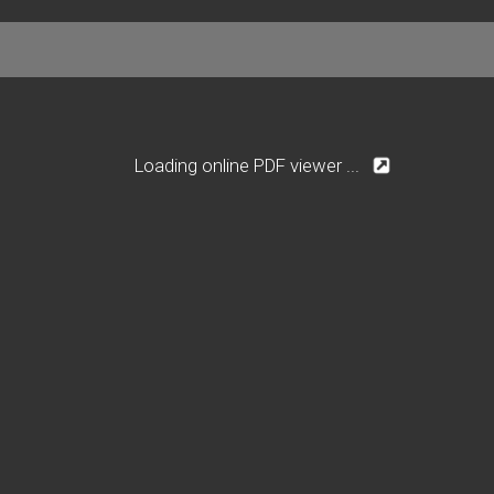
Loading online PDF viewer ...