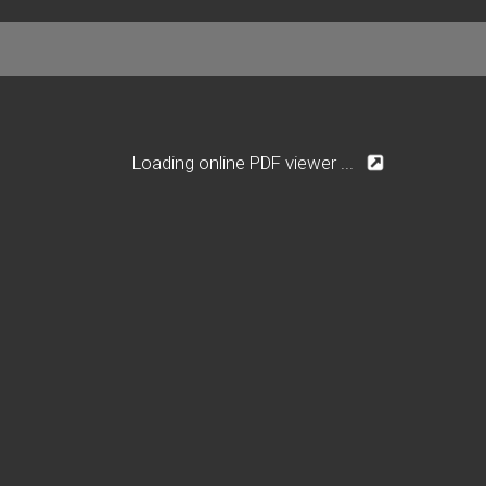
Loading online PDF viewer ...