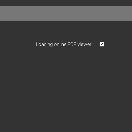
Loading online PDF viewer ...