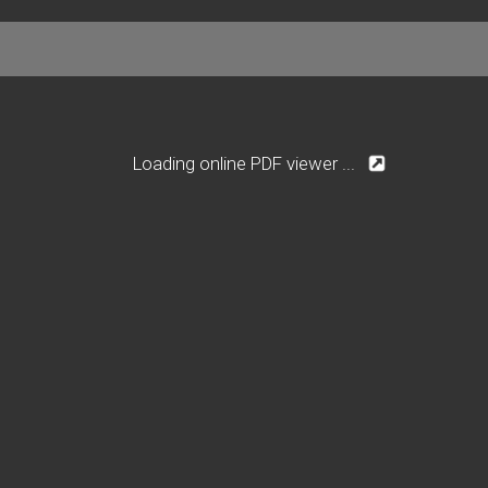
Loading online PDF viewer ...