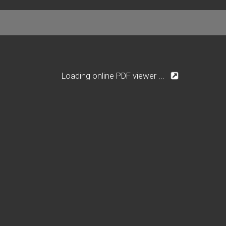
Loading online PDF viewer ...