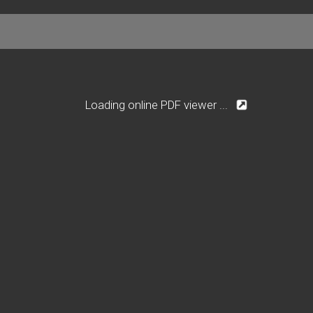
Loading online PDF viewer ...